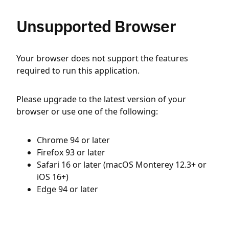
Unsupported Browser
Your browser does not support the features
required to run this application.
Please upgrade to the latest version of your
browser or use one of the following:
Chrome 94 or later
Firefox 93 or later
Safari 16 or later (macOS Monterey 12.3+ or
iOS 16+)
Edge 94 or later