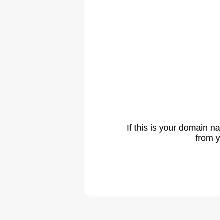
If this is your domain 
from y