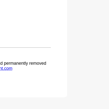
 and permanently removed
ht.com