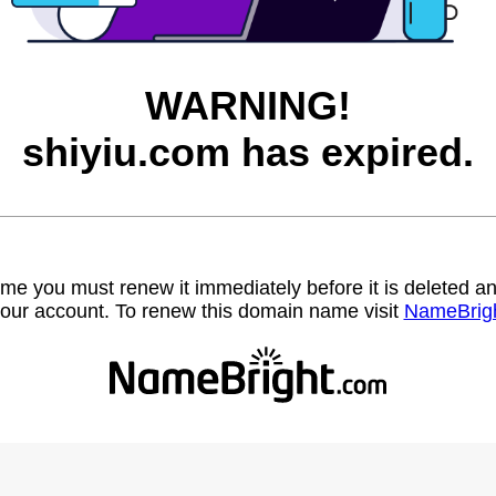
WARNING!
shiyiu.com has expired.
name you must renew it immediately before it is deleted
our account. To renew this domain name visit
NameBrig