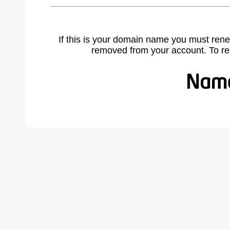
If this is your domain name you must rene
removed from your account. To r