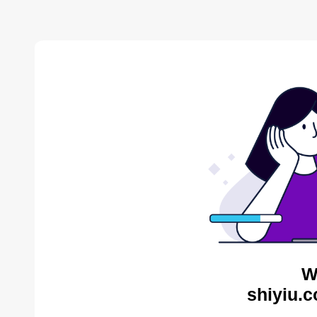
W
shiyiu.c